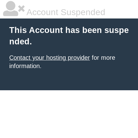
Account Suspended
This Account has been suspe
nded.
Contact your hosting provider
for more
information.