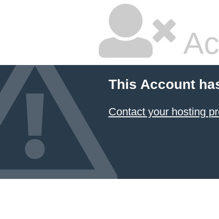
Ac
This Account ha
Contact your hosting pr