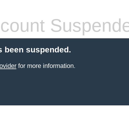
count Suspend
s been suspended.
ovider
for more information.