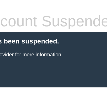
count Suspend
s been suspended.
ovider
for more information.