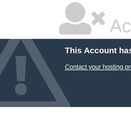
Ac
This Account ha
Contact your hosting pr