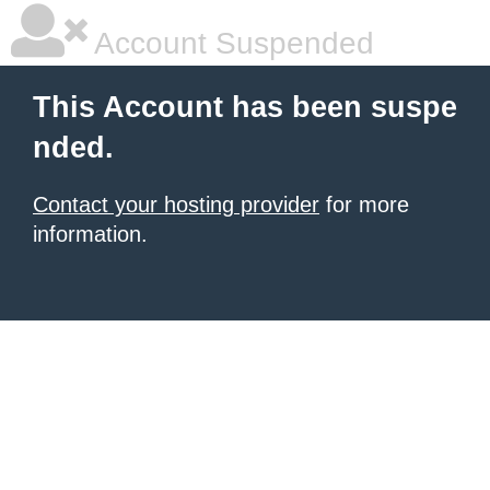
Account Suspended
This Account has been suspe
nded.
Contact your hosting provider
for more
information.