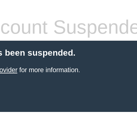
count Suspend
s been suspended.
ovider
for more information.