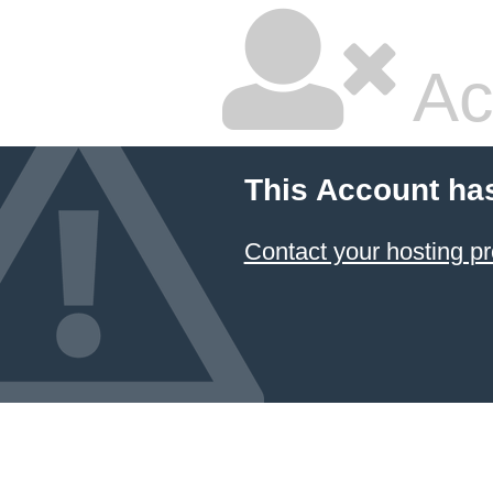
Ac
This Account ha
Contact your hosting pr