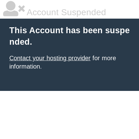
Account Suspended
This Account has been suspe
nded.
Contact your hosting provider
for more
information.