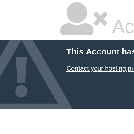
Ac
This Account ha
Contact your hosting pr