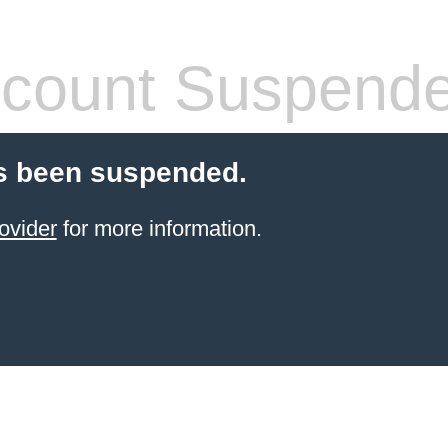
count Suspend
s been suspended.
ovider
for more information.