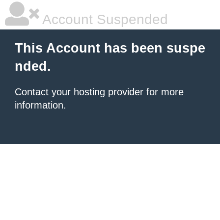
Account Suspended
This Account has been suspe
nded.
Contact your hosting provider
for more
information.