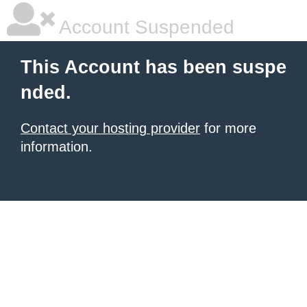
Account Suspended
This Account has been suspe
nded.
Contact your hosting provider
for more
information.