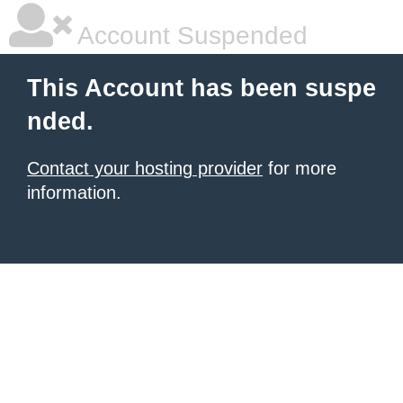
Account Suspended
This Account has been suspe
nded.
Contact your hosting provider
for more
information.