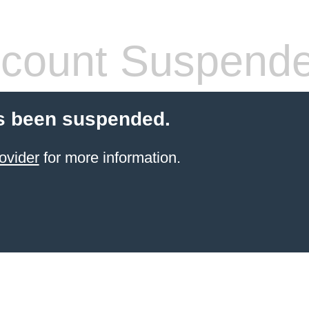
count Suspend
s been suspended.
ovider
for more information.