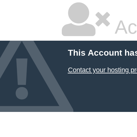
Ac
This Account ha
Contact your hosting pr