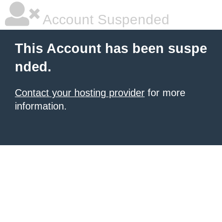
Account Suspended
This Account has been suspe
nded.
Contact your hosting provider
for more
information.