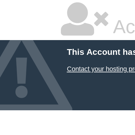
Ac
This Account ha
Contact your hosting pr