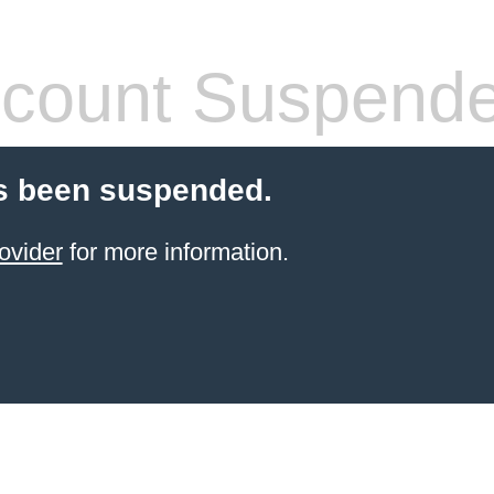
count Suspend
s been suspended.
ovider
for more information.