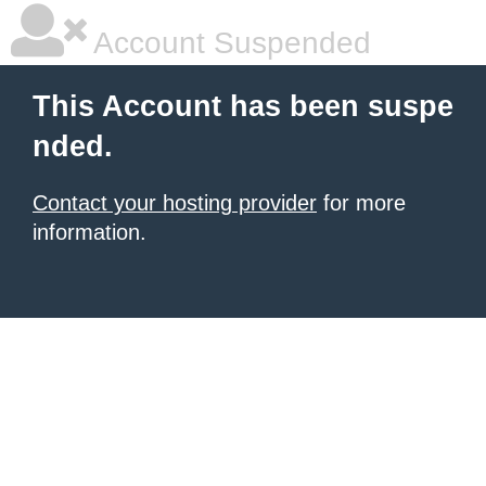
Account Suspended
This Account has been suspe
nded.
Contact your hosting provider
for more
information.