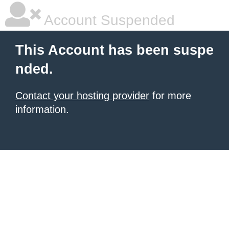
Account Suspended
This Account has been suspe
nded.
Contact your hosting provider
for more
information.