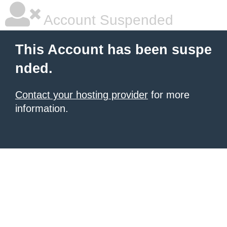
Account Suspended
This Account has been suspe
nded.
Contact your hosting provider
for more
information.